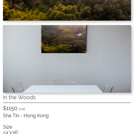
In the Woods
$1150
CAD
Sha Tin - Hong Kong
Size
24"x36"