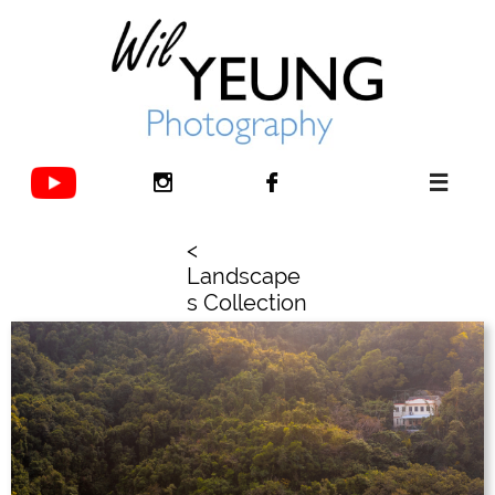



<
Landscape
s Collection