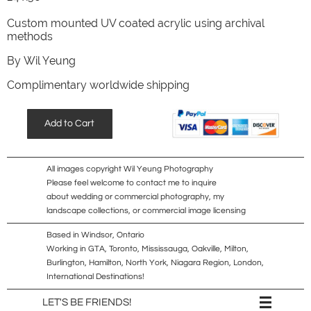
Custom mounted UV coated acrylic using archival
methods
​By Wil Yeung
Complimentary worldwide shipping
Add to Cart
All images copyright Wil Yeung Photography
Please feel welcome to contact me to inquire
about wedding or commercial photography, my
landscape collections, or commercial image licensing
Based in Windsor, Ontario
Working in GTA, Toronto, Mississauga, Oakville, Milton,
Burlington, Hamilton, North York, Niagara Region, London,
International Destinations!

LET'S BE FRIENDS!