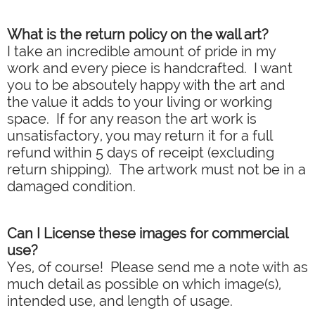
What is the return policy on the wall art?
I take an incredible amount of pride in my
work and every piece is handcrafted. I want
you to be absoutely happy with the art and
the value it adds to your living or working
space. If for any reason the art work is
unsatisfactory, you may return it for a full
refund within 5 days of receipt (excluding
return shipping). The artwork must not be in a
damaged condition.
Can I License these images for commercial
use?
Yes, of course! Please send me a note with as
much detail as possible on which image(s),
intended use, and length of usage.