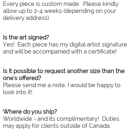
Every piece is custom made. Please kindly
allow up to 2-4 weeks (depending on your
delivery address)
Is the art signed?
Yes! Each piece has my digital artist signature
and will be accompanied with a certificate!
Is it possible to request another size than the
one's offered?
Please send me a note, I would be happy to
look into it!
Where do you ship?
Worldwide - and its complimentary! Duties
may apply for clients outside of Canada.