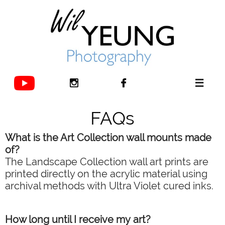



FAQs
What is the Art Collection wall mounts made
of?
The Landscape Collection wall art prints are
printed directly on the acrylic material using
archival methods with Ultra Violet cured inks.
How long until I receive my art?