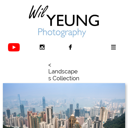



<
Landscape
s Collection