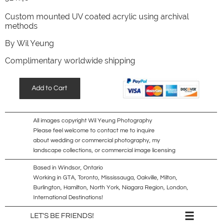
Custom mounted UV coated acrylic using archival
methods
​By Wil Yeung
Complimentary worldwide shipping
Add to Cart
All images copyright Wil Yeung Photography
Please feel welcome to contact me to inquire
about wedding or commercial photography, my
landscape collections, or commercial image licensing
Based in Windsor, Ontario
Working in GTA, Toronto, Mississauga, Oakville, Milton,
Burlington, Hamilton, North York, Niagara Region, London,
International Destinations!

LET'S BE FRIENDS!