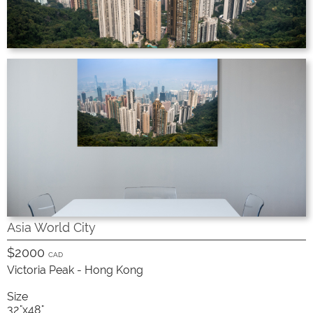
Asia World City
$2000
CAD
Victoria Peak - Hong Kong
Size
32"x48"